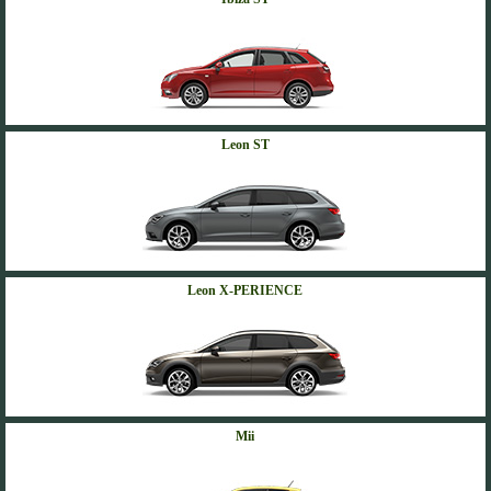
Leon ST
Leon X-PERIENCE
Mii