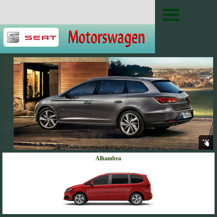
Alhambra