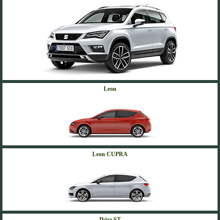
Leon
Leon CUPRA
Ibiza ST