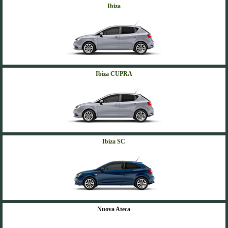
Ibiza
Ibiza CUPRA
Ibiza SC
Nuova Ateca